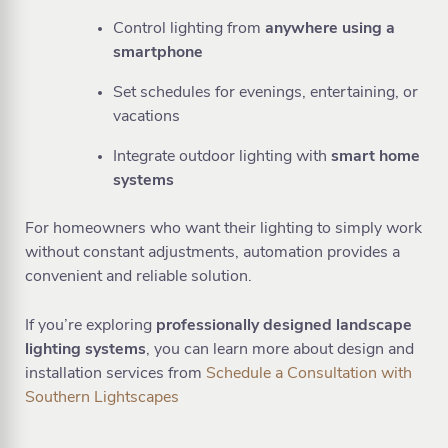
Control lighting from
anywhere using a
smartphone
Set schedules for evenings, entertaining, or
vacations
Integrate outdoor lighting with
smart home
systems
For homeowners who want their lighting to simply work
without constant adjustments, automation provides a
convenient and reliable solution.
If you’re exploring
professionally designed landscape
lighting systems
, you can learn more about design and
installation services from
Schedule a Consultation with
Southern Lightscapes