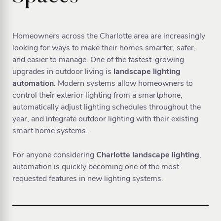
Homeowners across the Charlotte area are increasingly
looking for ways to make their homes smarter, safer,
and easier to manage. One of the fastest-growing
upgrades in outdoor living is
landscape lighting
automation
. Modern systems allow homeowners to
control their exterior lighting from a smartphone,
automatically adjust lighting schedules throughout the
year, and integrate outdoor lighting with their existing
smart home systems.
For anyone considering
Charlotte landscape lighting
,
automation is quickly becoming one of the most
requested features in new lighting systems.