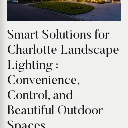
Smart Solutions for
Charlotte Landscape
Lighting :
Convenience,
Control, and
Beautiful Outdoor
Spaces