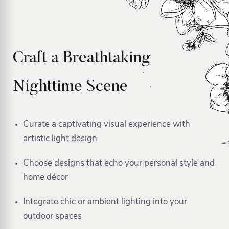
Craft a Breathtaking
Nighttime Scene
Curate a captivating visual experience with
artistic light design
Choose designs that echo your personal style and
home décor
Integrate chic or ambient lighting into your
outdoor spaces