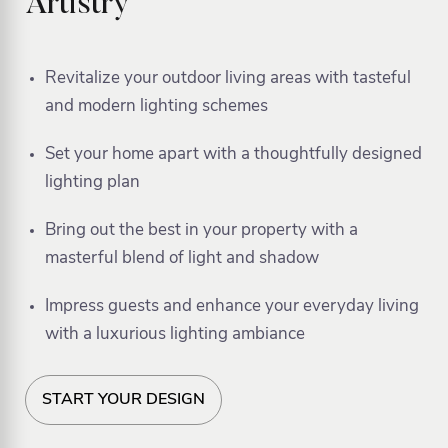
Artistry
Revitalize your outdoor living areas with tasteful
and modern lighting schemes
Set your home apart with a thoughtfully designed
lighting plan
Bring out the best in your property with a
masterful blend of light and shadow
Impress guests and enhance your everyday living
with a luxurious lighting ambiance
START YOUR DESIGN