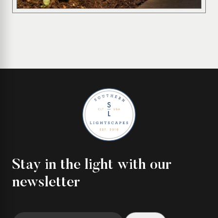
Stay in the light with our
newsletter