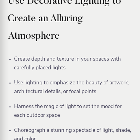
Use Decorative Lighting to
Create an Alluring
Atmosphere
Create depth and texture in your spaces with
carefully placed lights
Use lighting to emphasize the beauty of artwork,
architectural details, or focal points
Harness the magic of light to set the mood for
each outdoor space
Choreograph a stunning spectacle of light, shade,
and color