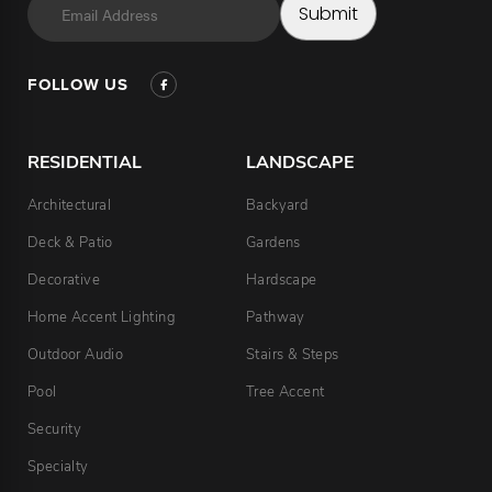
Email
Submit
Address
FOLLOW US
RESIDENTIAL
LANDSCAPE
Architectural
Backyard
Deck & Patio
Gardens
Decorative
Hardscape
Home Accent Lighting
Pathway
Outdoor Audio
Stairs & Steps
Pool
Tree Accent
Security
Specialty