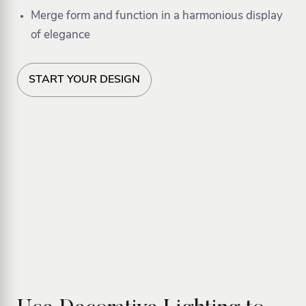
Merge form and function in a harmonious display
of elegance
START YOUR DESIGN