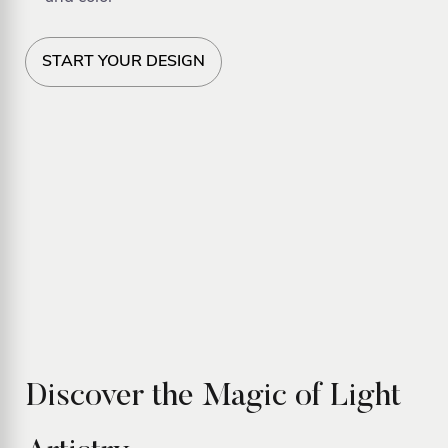
START YOUR DESIGN
Discover the Magic of Light