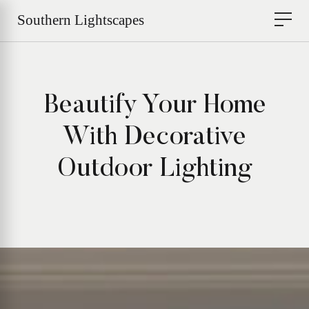
Beautify Your Home
With Decorative
Outdoor Lighting